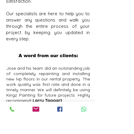
satisfaction.
Our specialists are here to help you to
answer any questions and walk you
through the entire process of your
project by keeping you updated in
every step. ​
A word from our clients:
Jose and his team did an outstanding job
of completely repainting and installing
new lvp floors in our rental property. The
work quality was first rate and done in a
timely manner. We will definitely be using
Kingz Painting for future projects. Highly
recommend!
Larry Taggart
Jose and the while Kingz of the Painting
crew are amazing! They just completed a
wall move, painting, carpet removal /
floor install and closet shelving for me
and all their work is impeccable. They are