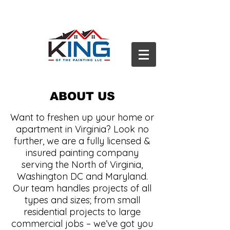
ABOUT US
Want to freshen up your home or
apartment in Virginia? Look no
further, we are a fully licensed &
insured painting company
serving the North of Virginia,
Washington DC and Maryland.
Our team handles projects of all
types and sizes; from small
residential projects to large
commercial jobs – we’ve got you