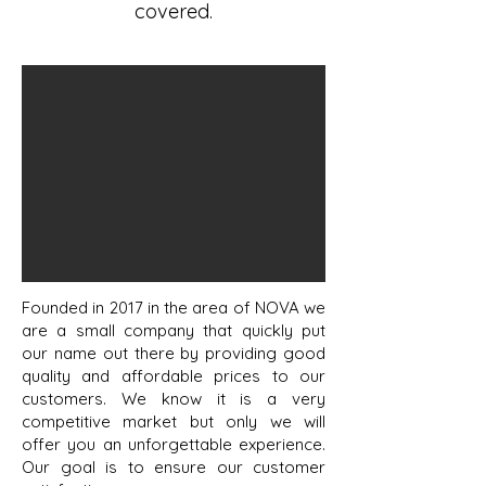
covered.
Founded in 2017 in the area of NOVA we
are a small company that quickly put
our name out there by providing good
quality and affordable prices to our
customers. We know it is a very
competitive market but only we will
offer you an unforgettable experience.
Our goal is to ensure our customer